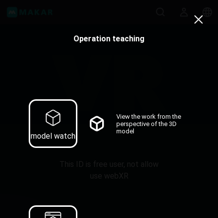
Operation teaching
View the work from the
perspective of the 3D
model
model watch
This ID is free user, not allow
use webXR