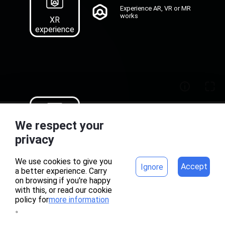
Experience AR, VR or MR
works
XR
experience
Recognition map
We respect your
download of AR works
Target
home
project
privacy
Download
We use cookies to give you
Accept
Ignore
a better experience. Carry
on browsing if you're happy
with this, or read our cookie
policy for
more information
。